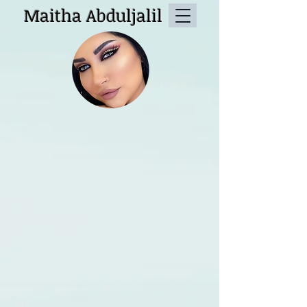
Maitha Abduljalil