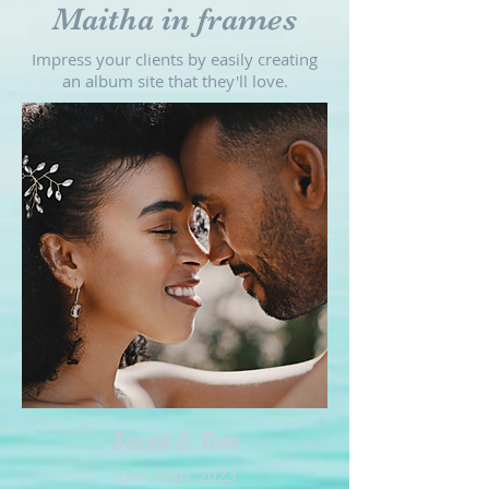
Maitha in frames
Impress your clients by easily creating
an album site that they'll love.
Sarah & Tom
April 28th, 2023