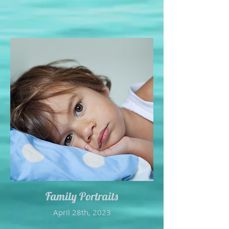
Family Portraits
April 28th, 2023