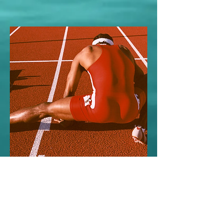
Championships
April 28, 2023